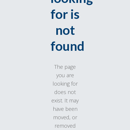
for is
not
found
The page
you are
looking for
does not
exist. It may
have been
moved, or
removed