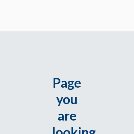
Page
you
are
looking