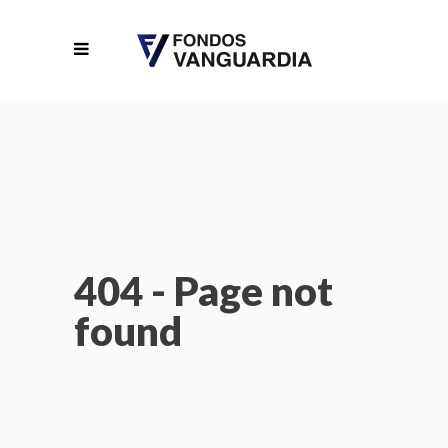
404 - Page not
found