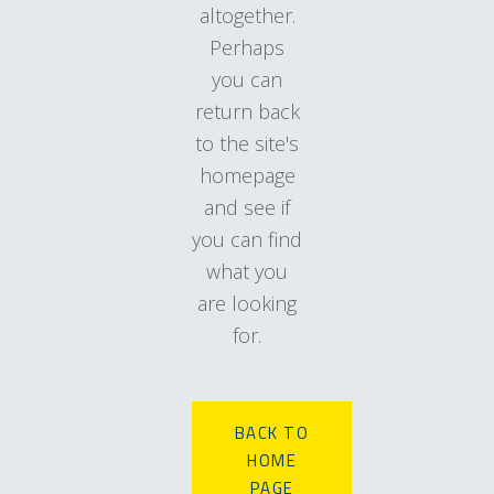
altogether.
Perhaps
you can
return back
to the site's
homepage
and see if
you can find
what you
are looking
for.
BACK TO
HOME
PAGE